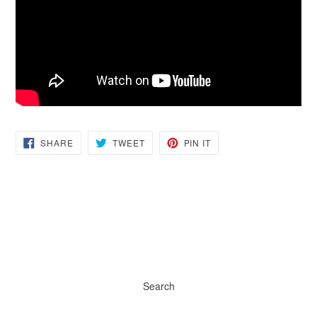
SHARE
TWEET
PIN
SHARE
TWEET
PIN IT
ON
ON
ON
FACEBOOK
TWITTER
PINTEREST
Search