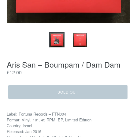
Aris San ‎– Boumpam / Dam Dam
Regular
£12.00
price
SOLD OUT
Label: Fortuna Records ‎– FTN004
Format: Vinyl, 10", 45 RPM, EP, Limited Edition
Country: Israel
Released: Jan 2016