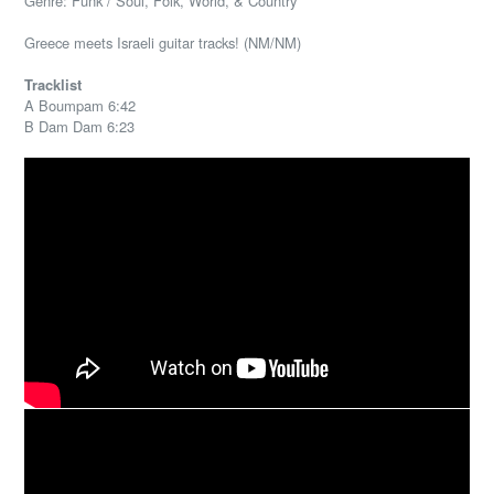
Genre: Funk / Soul, Folk, World, & Country
Greece meets Israeli guitar tracks! (NM/NM)
Tracklist
A Boumpam 6:42
B Dam Dam 6:23