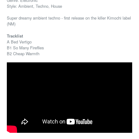
Genre: Electronic
Style: Ambient, Techno, House
Super dreamy ambient techno - first release on the killer Kimochi label
(NM)
Tracklist
A Bed Vertigo
B1 So Many Fireflies
B2 Cheap Warmth