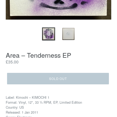
Area – Tenderness EP
Regular
£35.00
price
SOLD OUT
Label: Kimochi – KIMOCHI 1
Format: Vinyl, 12", 33 ⅓ RPM, EP, Limited Edition
Country: US
Released: 1 Jan 2011