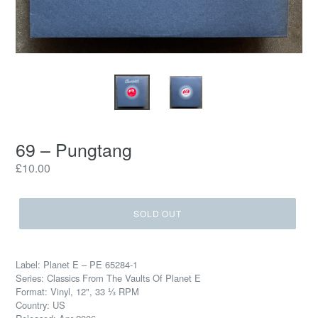
69 – Pungtang
Regular
£10.00
price
SOLD OUT
Label: Planet E – PE 65284-1
Series: Classics From The Vaults Of Planet E
Format: Vinyl, 12", 33 ⅓ RPM
Country: US