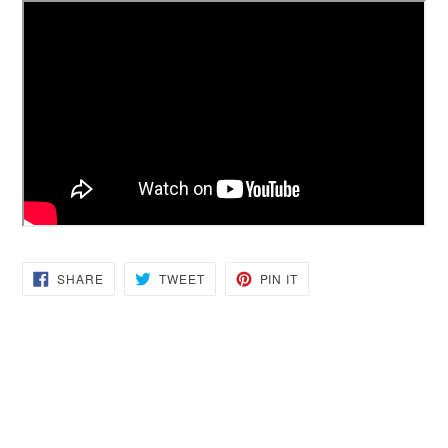
SHARE
TWEET
PIN
SHARE
TWEET
PIN IT
ON
ON
ON
FACEBOOK
TWITTER
PINTEREST