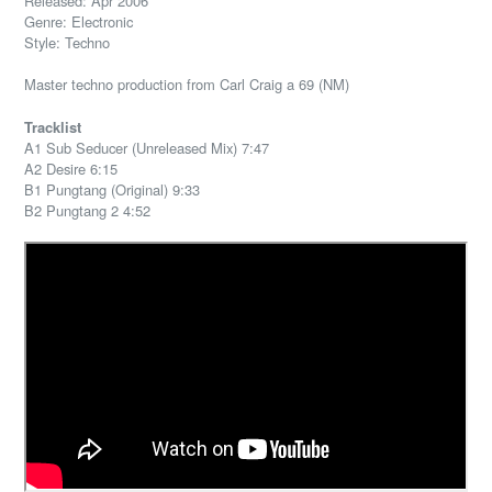
Released: Apr 2006
Genre: Electronic
Style: Techno
Master techno production from Carl Craig a 69 (NM)
Tracklist
A1 Sub Seducer (Unreleased Mix) 7:47
A2 Desire 6:15
B1 Pungtang (Original) 9:33
B2 Pungtang 2 4:52