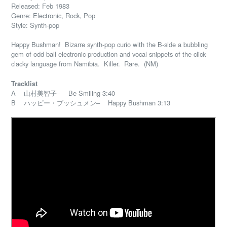
Released: Feb 1983
Genre: Electronic, Rock, Pop
Style: Synth-pop
Happy Bushman! Bizarre synth-pop curio with the B-side a bubbling
gem of odd-ball electronic production and vocal snippets of the click-
clacky language from Namibia. Killer. Rare. (NM)
Tracklist
A 山村美智子– Be Smiling 3:40
B ハッピー・ブッシュメン– Happy Bushman 3:13