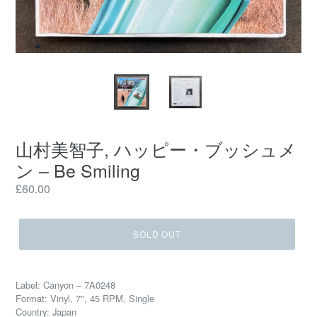
山村美智子, ハッピー・ブッシュメ
ン – Be Smiling
Regular
£60.00
price
SOLD OUT
Label: Canyon – 7A0248
Format: Vinyl, 7", 45 RPM, Single
Country: Japan