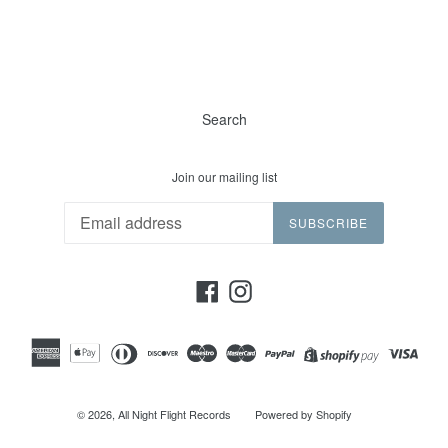
Search
Join our mailing list
SUBSCRIBE
Facebook
Instagram
© 2026,
All Night Flight Records
Powered by Shopify