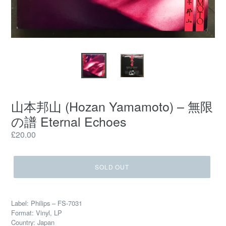
山本邦山 (Hozan Yamamoto) – 無限
の譜 Eternal Echoes
Regular
£20.00
price
SOLD OUT
Label: Philips – FS-7031
Format: Vinyl, LP
Country: Japan