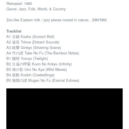
Released: 1980
Genre: Jazz, Folk, World, & Country
Zen-like Eastern folk / jazz pieces rooted in nature.. (NM/NM)
Tracklist
A1 古鐘 Kosho (Ancient Bell)
A2 遠音 Tohne (Distant Sounds)
A3 銀響 Ginkyo (Silvering Scene)
A4 竹の譜 Take No Fu (The Bamboo Notes)
B1 陽明 Yomyo (Twilight)
B2 久遠の呼吸 Kuon No Kokyu (Infinity)
B3 海の彩 Umi No Aya (Wild Waves)
B4 鼓動 Kodoh (Cowbellings)
B5 無限の譜 Mugen No Fu (Eternal Echoes)