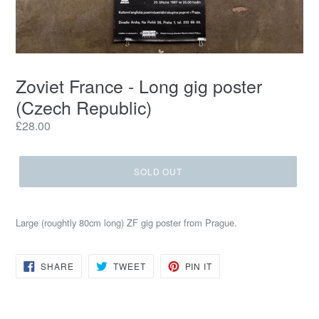
Zoviet France - Long gig poster
(Czech Republic)
Regular
£28.00
price
SOLD OUT
Large (roughtly 80cm long) ZF gig poster from Prague.
SHARE
TWEET
PIN
SHARE
TWEET
PIN IT
ON
ON
ON
FACEBOOK
TWITTER
PINTEREST