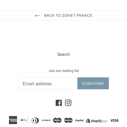
BACK TO ZOVIET FRANCE
Search
Join our mailing list
SUBSCRIBE
Facebook
Instagram