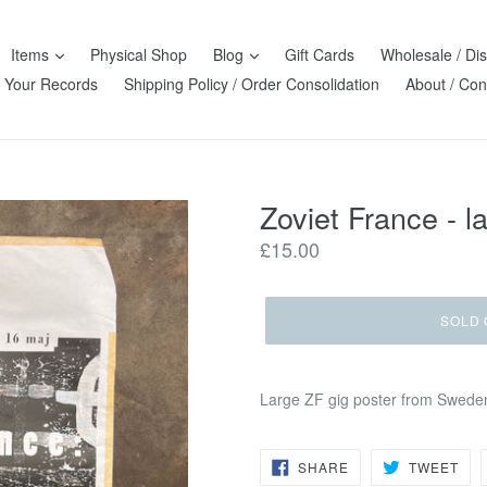
Items
Physical Shop
Blog
Gift Cards
Wholesale / Dis
l Your Records
Shipping Policy / Order Consolidation
About / Con
Zoviet France - l
Regular
£15.00
price
SOLD 
Large ZF gig poster from Sweden
SHARE
TW
SHARE
TWEET
ON
ON