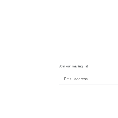
Join our mailing list