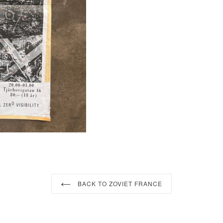
FACEBOOK
TWI
BACK TO ZOVIET FRANCE