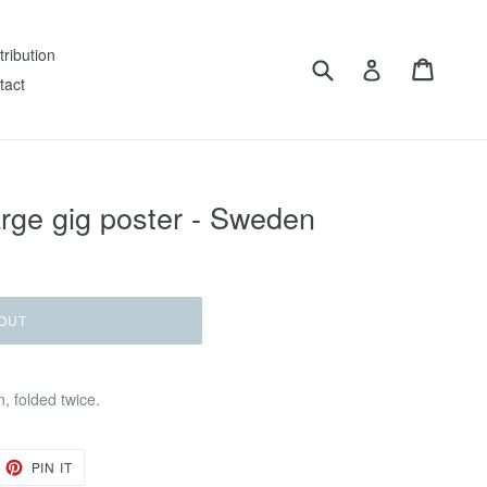
tribution
Submit
Cart
Log in
tact
arge gig poster - Sweden
OUT
, folded twice.
EET
PIN
PIN IT
ON