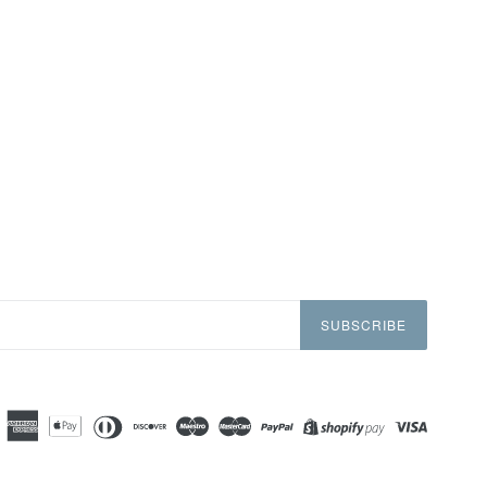
SUBSCRIBE