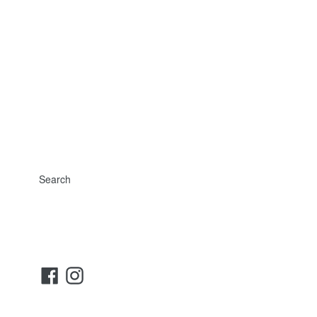
Search
Facebook
Instagram