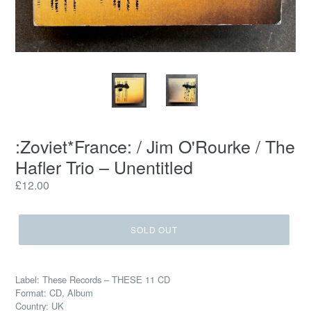
:Zoviet*France: / Jim O'Rourke / The
Hafler Trio – Unentitled
Regular
£12.00
price
SOLD OUT
Label: These Records – THESE 11 CD
Format: CD, Album
Country: UK