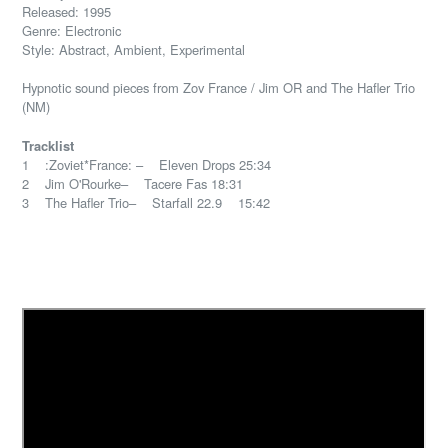
Released: 1995
Genre: Electronic
Style: Abstract, Ambient, Experimental
Hypnotic sound pieces from Zov France / Jim OR and The Hafler Trio
(NM)
Tracklist
1 :Zoviet*France: – Eleven Drops 25:34
2 Jim O'Rourke– Tacere Fas 18:31
3 The Hafler Trio– Starfall 22.9 15:42