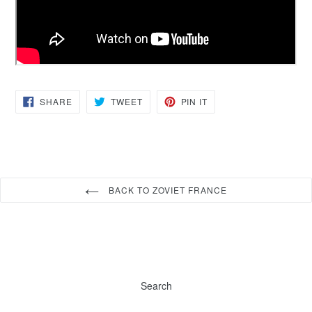
SHARE
TWEET
PIN
SHARE
TWEET
PIN IT
ON
ON
ON
FACEBOOK
TWITTER
PINTEREST
BACK TO ZOVIET FRANCE
Search