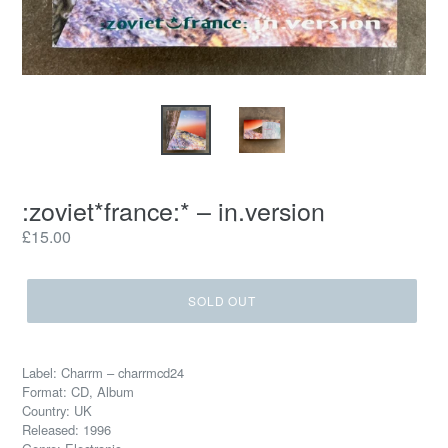
:zoviet*france:* – in.version
Regular
£15.00
price
SOLD OUT
Label: Charrm – charrmcd24
Format: CD, Album
Country: UK
Released: 1996