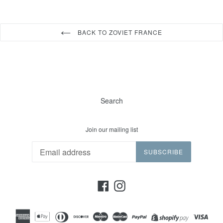
BACK TO ZOVIET FRANCE
Search
Join our mailing list
SUBSCRIBE
Facebook
Instagram