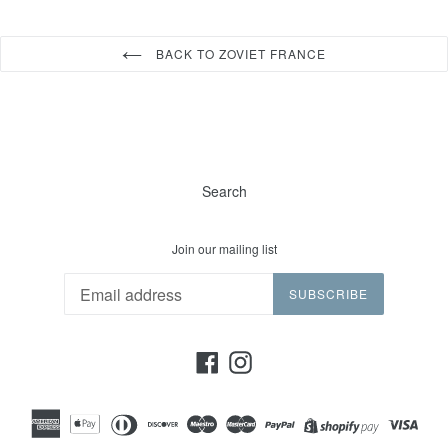
BACK TO ZOVIET FRANCE
Search
Join our mailing list
SUBSCRIBE
Facebook
Instagram