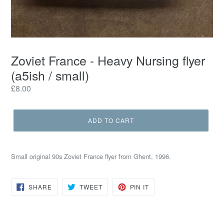
Zoviet France - Heavy Nursing flyer
(a5ish / small)
Regular
£8.00
price
ADD TO CART
Small original 90s Zoviet France flyer from Ghent, 1996.
SHARE
TWEET
PIN
SHARE
TWEET
PIN IT
ON
ON
ON
FACEBOOK
TWITTER
PINTEREST