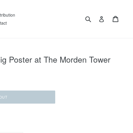
tribution
Submit
Cart
Log in
tact
Gig Poster at The Morden Tower
OUT