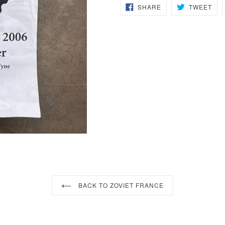
SHARE
TW
SHARE
TWEET
ON
ON
FACEBOOK
TWI
BACK TO ZOVIET FRANCE