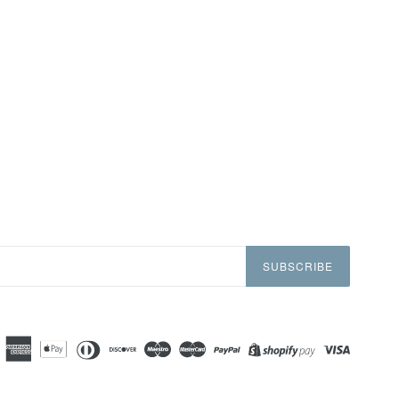
SUBSCRIBE