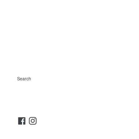
Search
Facebook
Instagram