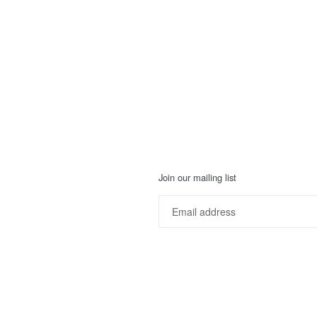
Join our mailing list