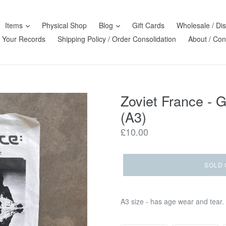
Items
Physical Shop
Blog
Gift Cards
Wholesale / Dis
l Your Records
Shipping Policy / Order Consolidation
About / Con
Zoviet France - 
(A3)
Regular
£10.00
price
SOLD 
A3 size - has age wear and tear.