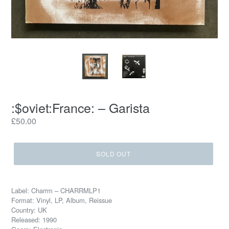
:$oviet:France: – Garista
Regular
£50.00
price
SOLD OUT
Label: Charrm – CHARRMLP1
Format: Vinyl, LP, Album, Reissue
Country: UK
Released: 1990