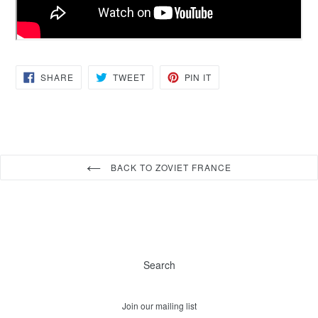
SHARE
TWEET
PIN
SHARE
TWEET
PIN IT
ON
ON
ON
FACEBOOK
TWITTER
PINTEREST
BACK TO ZOVIET FRANCE
Search
Join our mailing list