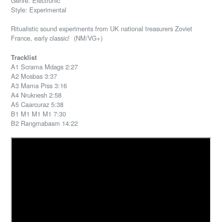
Genre: Electronic
Style: Experimental
Ritualistic sound experiments from UK national treasurers Zoviet
France, early classic! (NM/VG+)
Tracklist
A1 Scrama Mdags 2:27
A2 Mosbas 3:37
A3 Mama Piss 3:16
A4 Nruknesh 2:58
A5 Caarcuraz 5:38
B1 M1 M1 M1 7:30
B2 Rangmabasm 14:22