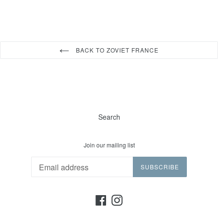
BACK TO ZOVIET FRANCE
Search
Join our mailing list
SUBSCRIBE
Facebook
Instagram