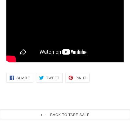
SHARE
TWEET
PIN
SHARE
TWEET
PIN IT
ON
ON
ON
FACEBOOK
TWITTER
PINTEREST
BACK TO TAPE SALE