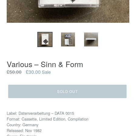
Various – Sinn & Form
Regular
£50.00
£30.00
Sale
price
SOLD OUT
Label: Datenverarbeitung – DATA 0015
Format: Cassette, Limited Edition, Compilation
Country: Germany
Released: Nov 1982