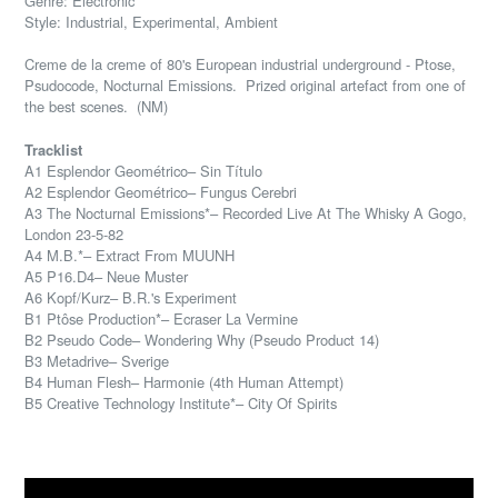
Genre: Electronic
Style: Industrial, Experimental, Ambient
Creme de la creme of 80's European industrial underground - Ptose,
Psudocode, Nocturnal Emissions. Prized original artefact from one of
the best scenes. (NM)
Tracklist
A1 Esplendor Geométrico– Sin Título
A2 Esplendor Geométrico– Fungus Cerebri
A3 The Nocturnal Emissions*– Recorded Live At The Whisky A Gogo,
London 23-5-82
A4 M.B.*– Extract From MUUNH
A5 P16.D4– Neue Muster
A6 Kopf/Kurz– B.R.'s Experiment
B1 Ptôse Production*– Ecraser La Vermine
B2 Pseudo Code– Wondering Why (Pseudo Product 14)
B3 Metadrive– Sverige
B4 Human Flesh– Harmonie (4th Human Attempt)
B5 Creative Technology Institute*– City Of Spirits