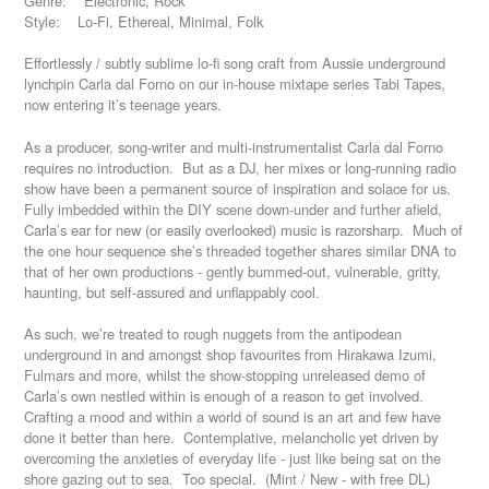
Genre: Electronic, Rock
Style: Lo-Fi, Ethereal, Minimal, Folk
Effortlessly / subtly sublime lo-fi song craft from Aussie underground
lynchpin Carla dal Forno on our in-house mixtape series Tabi Tapes,
now entering it’s teenage years.
As a producer, song-writer and multi-instrumentalist Carla dal Forno
requires no introduction.
But as a DJ, her mixes or long-running radio
show have been a permanent source of inspiration and solace for us.
Fully imbedded within the DIY scene down-under and further afield,
Carla’s ear for new (or easily overlooked) music is razorsharp.
Much of
the one hour sequence she’s threaded together shares similar DNA to
that of her own productions - gently bummed-out, vulnerable, gritty,
haunting, but self-assured and unflappably cool.
As such, we’re treated to rough nuggets from the antipodean
underground in and amongst shop favourites from Hirakawa Izumi,
Fulmars and more, whilst the show-stopping unreleased demo of
Carla’s own nestled within is enough of a reason to get involved.
Crafting a mood and within a world of sound is an art and few have
done it better than here.
Contemplative, melancholic yet driven by
overcoming the anxieties of everyday life - just like being sat on the
shore gazing out to sea.
Too special.
(Mint / New - with free DL)