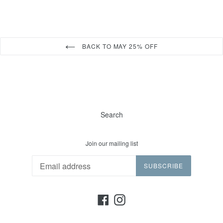
BACK TO MAY 25% OFF
Search
Join our mailing list
SUBSCRIBE
Facebook
Instagram