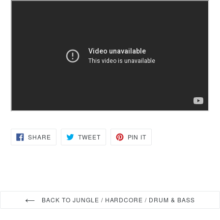
SHARE
TWEET
PIN
SHARE
TWEET
PIN IT
ON
ON
ON
FACEBOOK
TWITTER
PINTEREST
BACK TO JUNGLE / HARDCORE / DRUM & BASS