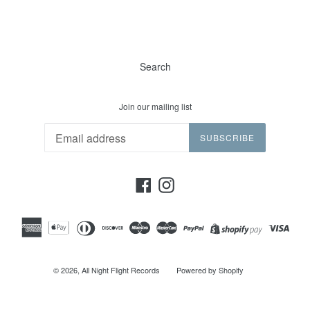
Search
Join our mailing list
SUBSCRIBE
Facebook
Instagram
© 2026,
All Night Flight Records
Powered by Shopify