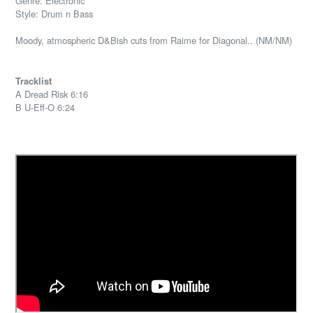
Genre: Electronic
Style: Drum n Bass
Moody, atmospheric D&Bish cuts from Raime for Diagonal.. (NM/NM)
Tracklist
A Dread Risk 6:16
B U-Eff-O 6:24