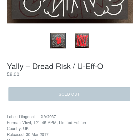
Yally – Dread Risk / U-Eff-O
Regular
£8.00
price
SOLD OUT
Label: Diagonal – DIAG037
Format: Vinyl, 12", 45 RPM, Limited Edition
Country: UK
Released: 30 Mar 2017