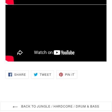
SHARE
TWEET
PIN
SHARE
TWEET
PIN IT
ON
ON
ON
FACEBOOK
TWITTER
PINTEREST
BACK TO JUNGLE / HARDCORE / DRUM & BASS