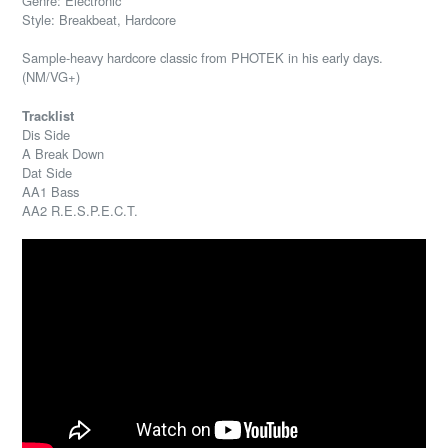
Genre: Electronic
Style: Breakbeat, Hardcore
Sample-heavy hardcore classic from PHOTEK in his early days.
(NM/VG+)
Tracklist
Dis Side
A Break Down
Dat Side
AA1 Bass
AA2 R.E.S.P.E.C.T.