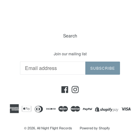
Search
Join our mailing list
SUBSCRIBE
Facebook
Instagram
© 2026,
All Night Flight Records
Powered by Shopify