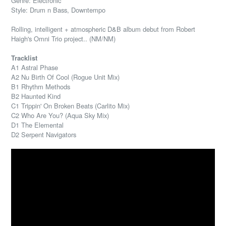
Genre: Electronic
Style: Drum n Bass, Downtempo
Rolling, intelligent + atmospheric D&B album debut from Robert
Haigh's Omni Trio project.. (NM/NM)
Tracklist
A1 Astral Phase
A2 Nu Birth Of Cool (Rogue Unit Mix)
B1 Rhythm Methods
B2 Haunted Kind
C1 Trippin' On Broken Beats (Carlito Mix)
C2 Who Are You? (Aqua Sky Mix)
D1 The Elemental
D2 Serpent Navigators