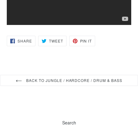
SHARE
TWEET
PIN
SHARE
TWEET
PIN IT
ON
ON
ON
FACEBOOK
TWITTER
PINTEREST
BACK TO JUNGLE / HARDCORE / DRUM & BASS
Search