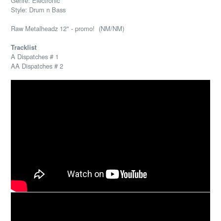
Genre: Electronic
Style: Drum n Bass
Raw Metalheadz 12" - promo! (NM/NM)
Tracklist
A Dispatches # 1
AA Dispatches # 2