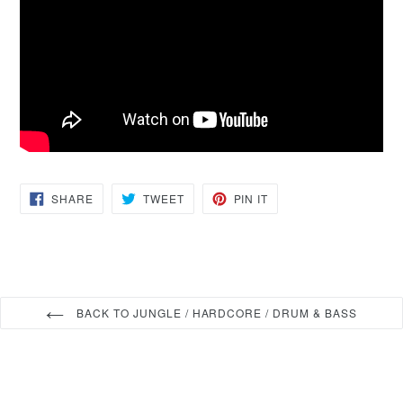
SHARE
TWEET
PIN
SHARE
TWEET
PIN IT
ON
ON
ON
FACEBOOK
TWITTER
PINTEREST
BACK TO JUNGLE / HARDCORE / DRUM & BASS