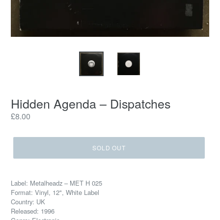
Hidden Agenda – Dispatches
Regular
£8.00
price
SOLD OUT
Label: Metalheadz – MET H 025
Format: Vinyl, 12", White Label
Country: UK
Released: 1996