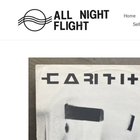
Skip
to
Home
content
Sel