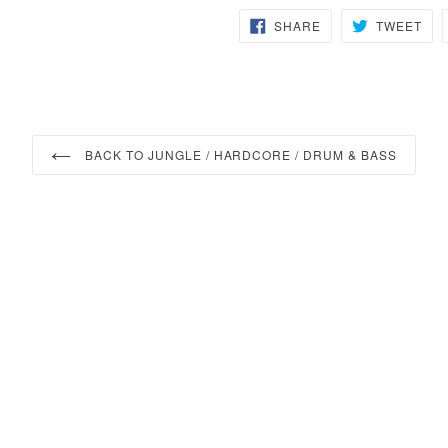
SHARE
TW
SHARE
TWEET
ON
ON
FACEBOOK
TWI
BACK TO JUNGLE / HARDCORE / DRUM & BASS