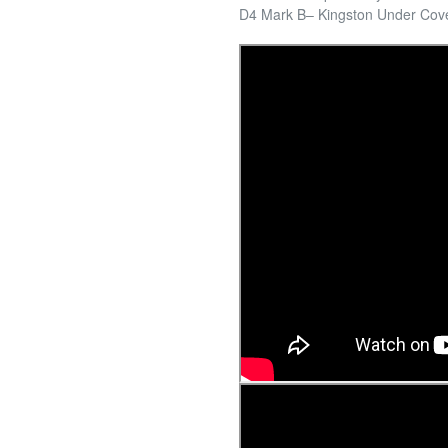
D4 Mark B– Kingston Under Cov