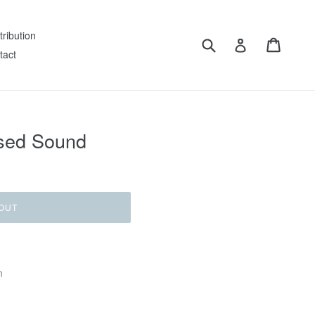
tribution
Submit
Cart
Log in
tact
ised Sound
OUT
n