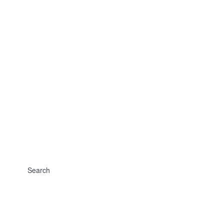
Search