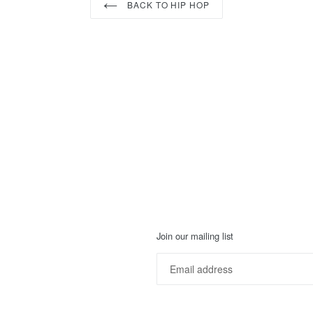
BACK TO HIP HOP
Join our mailing list