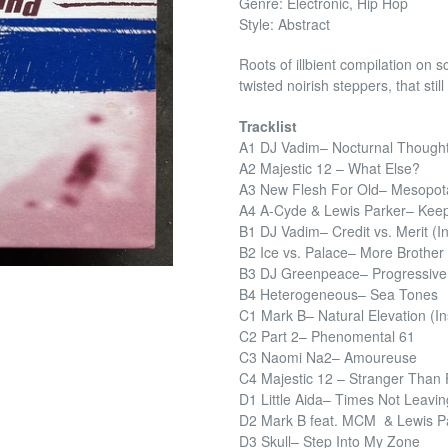
Genre: Electronic, Hip Hop
Style: Abstract
Roots of illbient compilation on
twisted noirish steppers, that still
Tracklist
A1 DJ Vadim– Nocturnal Though
A2 Majestic 12 – What Else?
A3 New Flesh For Old– Mesopo
A4 A-Cyde & Lewis Parker– Keep 
B1 DJ Vadim– Credit vs. Merit (In
B2 Ice vs. Palace– More Brother
B3 DJ Greenpeace– Progressiv
B4 Heterogeneous– Sea Tones
C1 Mark B– Natural Elevation (Ins
C2 Part 2– Phenomental 61
C3 Naomi Na2– Amoureuse
C4 Majestic 12 – Stranger Than F
D1 Little Aida– Times Not Leavin
D2 Mark B feat. MCM & Lewis Par
D3 Skull– Step Into My Zone