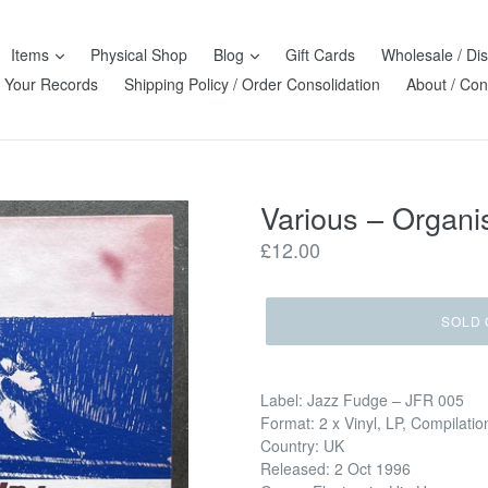
Items
Physical Shop
Blog
Gift Cards
Wholesale / Dis
l Your Records
Shipping Policy / Order Consolidation
About / Con
Various – Organ
Regular
£12.00
price
SOLD 
Label: Jazz Fudge – JFR 005
Format: 2 x Vinyl, LP, Compilatio
Country: UK
Released: 2 Oct 1996