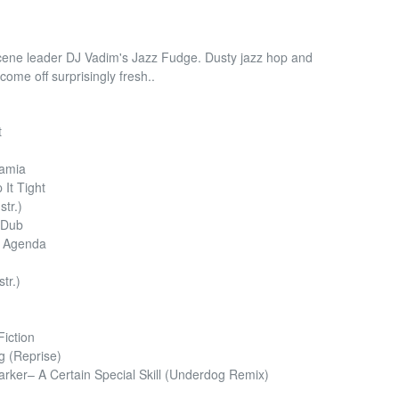
 scene leader DJ Vadim's Jazz Fudge. Dusty jazz hop and
 come off surprisingly fresh..
t
tamia
It Tight
str.)
 Dub
e Agenda
tr.)
iction
g (Reprise)
ker– A Certain Special Skill (Underdog Remix)