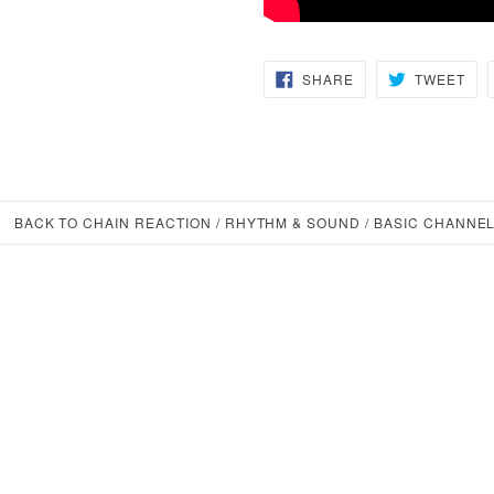
SHARE
TW
SHARE
TWEET
ON
ON
FACEBOOK
TWI
BACK TO CHAIN REACTION / RHYTHM & SOUND / BASIC CHANNEL