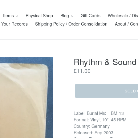
Items
Physical Shop
Blog
Gift Cards
Wholesale / Dis
l Your Records
Shipping Policy / Order Consolidation
About / Con
Rhythm & Sound w
Regular
£11.00
price
SOLD 
Label: Burial Mix ‎– BM-13
Format: Vinyl, 10", 45 RPM
Country: Germany
Released: Sep 2003