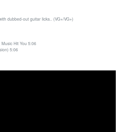
ith dubbed-out guitar licks.. (VG+/VG+)
 Music Hit You 5:06
sion) 5:06