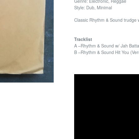
Genre: Electronic, Reggae
Style: Dub, Minimal
Classic Rhythm & Sound trudge w
Tracklist
A –Rhythm & Sound w/ Jah Batta
B –Rhythm & Sound Hit You (Ver