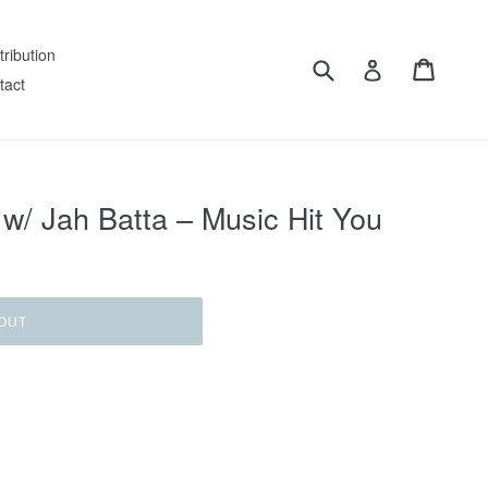
tribution
Submit
Cart
Log in
tact
/ Jah Batta ‎– Music Hit You
OUT