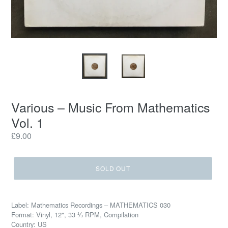
Various ‎– Music From Mathematics
Vol. 1
Regular
£9.00
price
SOLD OUT
Label: Mathematics Recordings ‎– MATHEMATICS 030
Format: Vinyl, 12", 33 ⅓ RPM, Compilation
Country: US