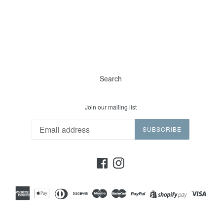
Search
Join our mailing list
SUBSCRIBE
Facebook
Instagram