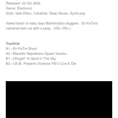
Released: 02 Oct 2009
Genre: Electronic
Style: Italo-Disco, Industrial, Deep House, Synth-pop
Varied batch of early days Mathematics sluggers. Sir KaTie's
industrial-italo cut with a peep.. (VG+/VG+)
Tracklist
A1 –Sir KaTie Shout
A2 –Marcello Napoletano Space Voodoo
B1 –Olfryght* A Hand In The Sky
B2 –I.B.M. Presents Violence FM 2 Live & Die