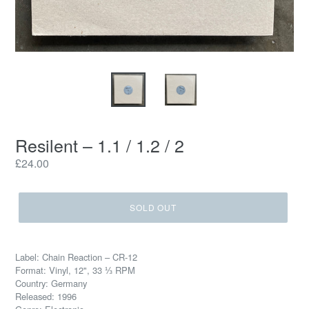
Resilent ‎– 1.1 / 1.2 / 2
Regular
£24.00
price
SOLD OUT
Label: Chain Reaction ‎– CR-12
Format: Vinyl, 12", 33 ⅓ RPM
Country: Germany
Released: 1996