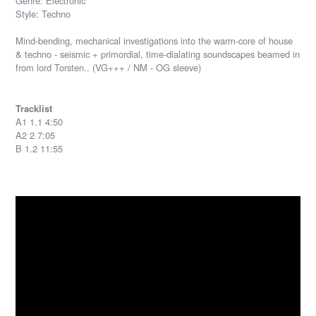
Genre: Electronic
Style: Techno
Mind-bending, mechanical investigations into the warm-core of house
& techno - seismic + primordial, time-dialating soundscapes beamed in
from lord Torsten.. (VG+++ / NM - OG sleeve)
Tracklist
A1 1.1 4:50
A2 2 7:05
B 1.2 11:55