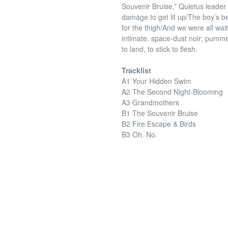
Souvenir Bruise,” Quietus leader 
damage to get lit up/The boy’s be
for the thigh/And we were all wai
intimate, space-dust noir; pummele
to land, to stick to flesh.
Tracklist
A1 Your Hidden Swim
A2 The Second Night-Blooming
A3 Grandmothers
B1 The Souvenir Bruise
B2 Fire Escape & Birds
B3 Oh. No.