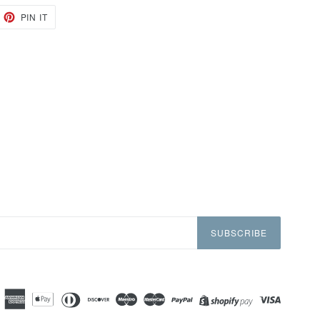
EET
PIN
PIN IT
ON
TTER
PINTEREST
SUBSCRIBE