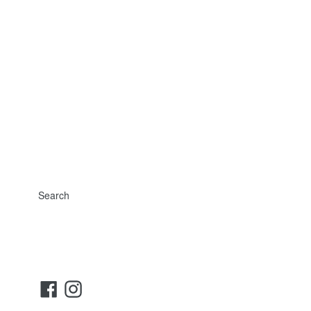
Search
Facebook
Instagram