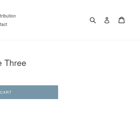
tribution
Submit
Cart
Log in
tact
e Three
 CART