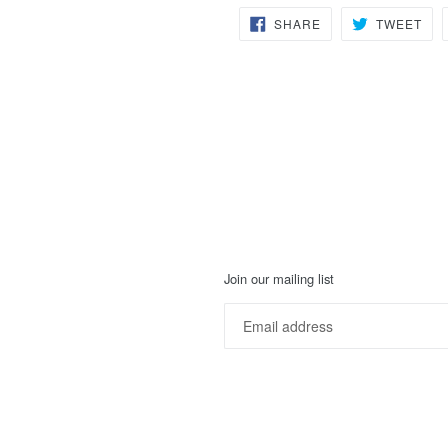
SHARE
TW
SHARE
TWEET
ON
ON
FACEBOOK
TWI
Join our mailing list