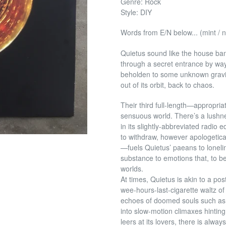
Genre: Rock
Style: DIY
Words from E/N below... (mint / 
Quietus sound like the house band
through a secret entrance by way
beholden to some unknown gravi
out of its orbit, back to chaos.
Their third full-length—appropri
sensuous world. There’s a lushne
in its slightly-abbreviated radio 
to
withdraw, however apologetica
—fuels Quietus’ paeans to loneli
substance to emotions that, to b
worlds.
At times, Quietus is akin to a po
wee-hours-last-cigarette waltz o
echoes of doomed souls such as
into slow-motion climaxes hintin
leers at its lovers, there is alw