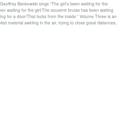
Geoffrey Bankowski sings “The girl’s been waiting for the
en waiting for the girl/The souvenir bruise has been waiting
ting for a door/That locks from the inside.” Volume Three is an
d material swirling in the air, trying to close great distances,