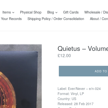
Items
Physical Shop
Blog
Gift Cards
Wholesale / Dis
l Your Records
Shipping Policy / Order Consolidation
About / Con
Quietus ‎– Volum
Regular
£12.00
price
ADD TO
Label: Ever/Never ‎– e/n-024
Format: Vinyl, LP
Country: US
Released: 28 Feb 2017