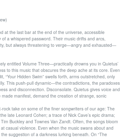
new)
 at the last bar at the end of the universe, accessible
 of a whispered password. Their music drifts and arcs,
ty, but always threatening to verge—angry and exhausted—
ately entitled Volume Three—practically drowns you in Quietus’
ss to this music that obscures the deep ache at its core. Even
edit, “Your Hidden Swim” swells forth, arms outstretched, only
lly. This push-pull dynamic—the contradictions, the paradoxes
ness and disconnection. Disconsolate. Quietus gives voice and
e made manifest, demand the creation of strange, sonic
st-rock take on some of the finer songwriters of our age: The
f the late Leonard Cohen; a trace of Nick Cave’s epic drama;
 Tim Buckley and Townes Van Zandt. Often
, the songs bloom
g at casual violence. Even when the music swans about and
ays the suggestion of a darkness lurking beneath. On “The