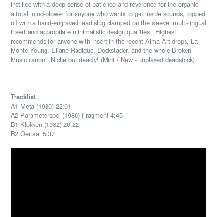
instilled with a deep sense of patience and reverence for the organic -
a total mind-blower for anyone who wants to get inside sounds, topped
off with a hand-engraved lead slug clamped on the sleeve, multi-lingual
insert and appropriate minimalistic design qualities.
Highest
recommends for anyone with insert in the recent Alma Art drops, La
Monte Young, Eliane Radigue, Dockstader, and the whole Broken
Music canon.
Niche but deadly! (Mint / New - unplayed deadstock).
Tracklist
A1 Meta (1980) 22:01
A2 Parameterspel (1980) Fragment 4:45
B1 Klokken (1982) 20:22
B2 Oertaal 5:37