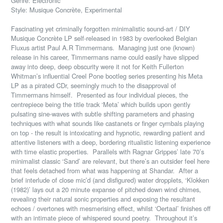
Genre: Electronic
Style: Musique Concrète, Experimental
Fascinating yet criminally forgotten minimalistic sound-art / DIY
Musique Concrète LP self-released in 1983 by overlooked Belgian
Fluxus artist Paul A.R Timmermans.
Managing just one (known)
release in his career, Timmermans name could easily have slipped
away into deep, deep obscurity were it not for Keith Fullerton
Whitman’s influential Creel Pone bootleg series presenting his Meta
LP as a pirated CDr, seemingly much to the disapproval of
Timmermans himself.
Presented as four individual pieces, the
centrepiece being the title track ‘Meta’ which builds upon gently
pulsating sine-waves with subtle shifting parameters and phasing
techniques with what sounds like castanets or finger cymbals playing
on top - the result is intoxicating and hypnotic, rewarding patient and
attentive listeners with a deep, bordering ritualistic listening experience
with time elastic properties.
Parallels with Ragnar Grippes’ late 70’s
minimalist classic ‘Sand’ are relevant, but there’s an outsider feel here
that feels detached from what was happening at Shandar.
After a
brief interlude of close mic’d (and disfigured) water dropplets, ‘Klokken
(1982)’ lays out a 20 minute expanse of pitched down wind chimes,
revealing their natural sonic properties and exposing the resultant
echoes / overtones with mesmerising effect, whilst ‘Oertaal’ finishes off
with an intimate piece of whispered sound poetry.
Throughout it’s