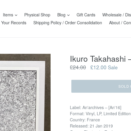
Items
Physical Shop
Blog
Gift Cards
Wholesale / Dis
l Your Records
Shipping Policy / Order Consolidation
About / Con
Ikuro Takah
Regular
£24.00
£12.00
Sale
price
SOLD 
Label: An'archives ‎– [An'16]
Format: Vinyl, LP, Limited Edition
Country: France
Released: 21 Jan 2019