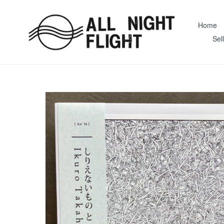
Skip
to
Home
content
Sel