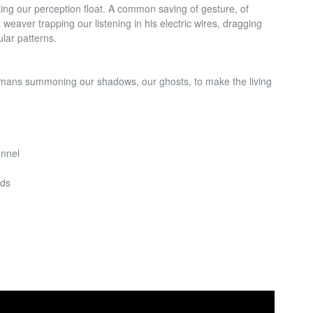
ing our perception float. A common saving of
gesture, of
 weaver trapping our listening in his electric wires, dragging
cular patterns.
hamans summoning our shadows, our ghosts, to make the living
unnel
eds