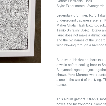
Genre: Electronic, Rock
Style: Experimental, Avantgarde,
Legendary drummer, Ikuro Takaha
underground Japanese scene : Ke
Maher Shalal Hash Baz, Kousokuy
Tamio Shiraishi, Akiko Hotaka and
Ikuro does not make a distincti
and the big names of the underg
wind blowing through a bamboo f
A native of Hokkaï do, born in 19
a while before settling back in S
Anoyonodekigoto project together
shows. Yoko Moronoi was reunited
alone in the world of the living. T
dance.
This album gathers 7 tracks, most
boxes and metronomes. Sometime