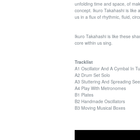
unfolding time and space, of mak
concept. Ikuro Takahashi is like a
us in a flux of rhythmic, fluid, cir
Ikuro Takahashi is like these s
core within us sing.
Tracklist
A1 Oscillator And A Cymbal In T
A2 Drum Set Solo
A3 Stuttering And Spreading Se
A4 Play With Metronomes
B1 Plates
B2 Handmade Oscillators
B3 Moving Musical Boxes