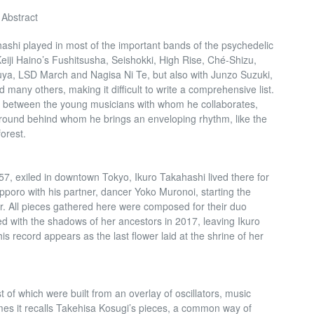
 Abstract
shi played in most of the important bands of the psychedelic
iji Haino’s Fushitsusha, Seishokki, High Rise, Ché-Shizu,
a, LSD March and Nagisa Ni Te, but also with Junzo Suzuki,
 many others, making it difficult to write a comprehensive list.
on between the young musicians with whom he collaborates,
round behind whom he brings an enveloping rhythm, like the
orest.
57, exiled in downtown Tokyo, Ikuro Takahashi lived there for
apporo with his partner, dancer Yoko Muronoi, starting the
. All pieces gathered here were composed for their duo
 with the shadows of her ancestors in 2017, leaving Ikuro
his record appears as the last flower laid at the shrine of her
 of which were built from an overlay of oscillators, music
s it recalls Takehisa Kosugi’s pieces, a common way of