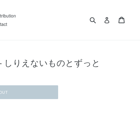
tribution
Submit
Cart
Log in
tact
ashi ‎– しりえないものとずっと
OUT