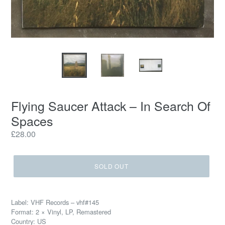
Flying Saucer Attack ‎– In Search Of
Spaces
Regular
£28.00
price
SOLD OUT
Label: VHF Records ‎– vhf#145
Format: 2 × Vinyl, LP, Remastered
Country: US