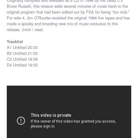
Originally compiled and released as a CD in 1996 by the Dead C’s
Bruce Russell, this reissue adds several minutes of music back to the
original program that had been edited out by FSA for being “too rock.”
For side 4, Jim O’Rourke revisited the original 1994 live tapes and has
made a spooky and brooding new mix of music exclusive to this
release. (mint / new)
Tracklist
A1 Untitled 20:33
B2 Untitled 21:05
C3 Untitled 18:08
D4 Untitled 16:52