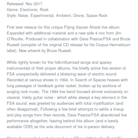
Released: Nov 2017
Genre: Electronic, Rock
Style: Noise, Experimental, Ambient, Drone, Space Rock
First ever reissue for this unique Flying Saucer Attack live album.
Expanded with additional material and a new side 4 mix from Jim
O’Rourke. Produced in collaboration with Dave Pearce/FSA and Bruce
Russell (compiler of the original CD release for his Corpus Hermeticum
label). New artwork by Bruce Russell.
While rightly known for the folk-influenced songs and spacey
instrumentals of their proper albums, the briefly active live version of
FSA unexpectedly delivered a blistering wave of electric sound.
Recorded at various shows in 1994, In Search of Spaces heaves with
long passages of feedback guitar racket, broken up by sections of
surging rock music. The 1994 live band focused almost exclusively on
visceral, trebly guitar noise - which while always a key element in the
FSA sound, was greeted by audiences with total mystification (and
often disapproval). Following a few brief attempts to settle a lineup
and play songs from their records, Dave Pearce/FSA abandoned live
performance altogether, leaving behind this album (and a barely
available CDR) as the sole document of his in-person delivery.