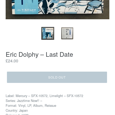
Eric Dolphy ‎– Last Date
Regular
£24.00
price
SOLD OUT
Label: Mercury ‎– SFX-10572, Limelight ‎– SFX-10572
Series: Jazztime Now!! –
Format: Vinyl, LP, Album, Reissue
Country: Japan