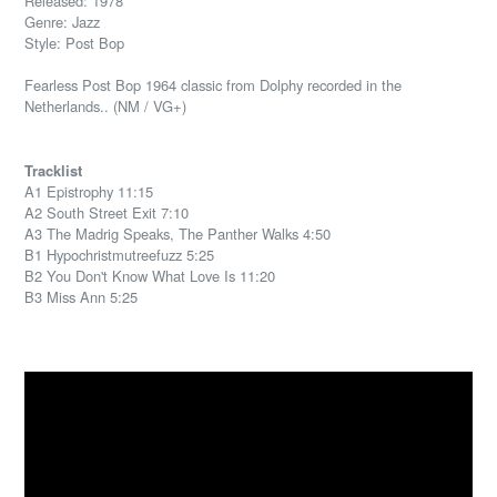
Released: 1978
Genre: Jazz
Style: Post Bop
Fearless Post Bop 1964 classic from Dolphy recorded in the
Netherlands.. (NM / VG+)
Tracklist
A1 Epistrophy 11:15
A2 South Street Exit 7:10
A3 The Madrig Speaks, The Panther Walks 4:50
B1 Hypochristmutreefuzz 5:25
B2 You Don't Know What Love Is 11:20
B3 Miss Ann 5:25