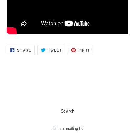
SHARE
TWEET
PIN
SHARE
TWEET
PIN IT
ON
ON
ON
FACEBOOK
TWITTER
PINTEREST
Search
Join our mailing list