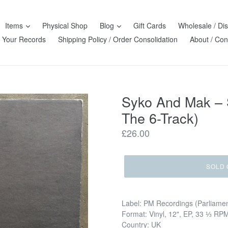
Items
Physical Shop
Blog
Gift Cards
Wholesale / Dis
l Your Records
Shipping Policy / Order Consolidation
About / Con
Syko And Mak – 
The 6-Track)
Regular
£26.00
price
SOLD 
Label: PM Recordings (Parliame
Format: Vinyl, 12", EP, 33 ⅓ RP
Country: UK