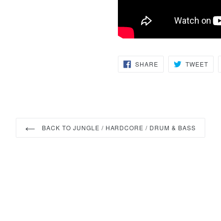
SHARE
TW
SHARE
TWEET
ON
ON
FACEBOOK
TWI
BACK TO JUNGLE / HARDCORE / DRUM & BASS