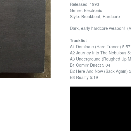
Released: 1993
Genre: Electronic
Style: Breakbeat, Hardcore
Dark, early hardcore weapon! (
Tracklist
A1 Dominate (Hard Trance) 5:57
A2 Journey Into The Nebulous 5
A3 Underground (Roughed Up Mi
B1 Comin' Direct 5:04
B2 Here And Now (Back Again) 
B3 Reality 5:19