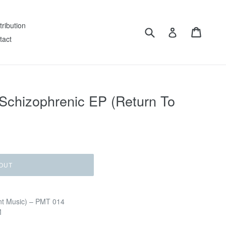
tribution
Submit
Cart
Log in
tact
Schizophrenic EP (Return To
OUT
nt Music) – PMT 014
M