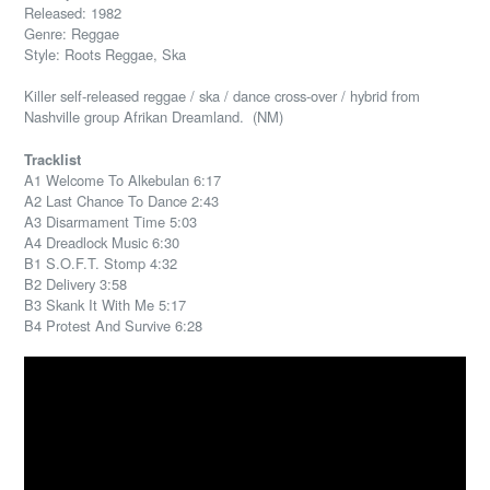
Released: 1982
Genre: Reggae
Style: Roots Reggae, Ska
Killer self-released reggae / ska / dance cross-over / hybrid from
Nashville group Afrikan Dreamland. (NM)
Tracklist
A1 Welcome To Alkebulan 6:17
A2 Last Chance To Dance 2:43
A3 Disarmament Time 5:03
A4 Dreadlock Music 6:30
B1 S.O.F.T. Stomp 4:32
B2 Delivery 3:58
B3 Skank It With Me 5:17
B4 Protest And Survive 6:28