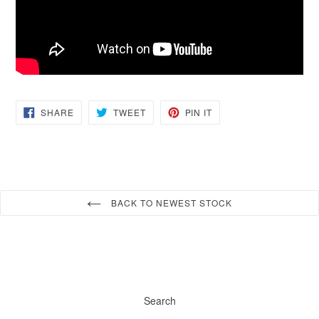
SHARE
TWEET
PIN
SHARE
TWEET
PIN IT
ON
ON
ON
FACEBOOK
TWITTER
PINTEREST
BACK TO NEWEST STOCK
Search