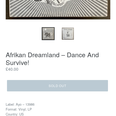
Afrikan Dreamland – Dance And
Survive!
Regular
£40.00
price
SOLD OUT
Label: Ayo – 13986
Format: Vinyl, LP
Country: US